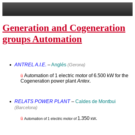
Generation and Cogeneration
groups Automation
ANTREL A.I.E.
–
Anglés
(Gerona)
ü
Automation of 1 electric motor of 6.500 kW for the
Cogeneration power plant
Antex
.
RELATS POWER PLANT
–
Caldes de Montbui
(Barcelona)
ü
1.350
.
Automation of 1 electric motor of
kW