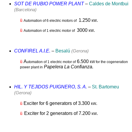
SOT DE RUBIO POWER PLANT
–
Caldes de Montbui
(Barcelona)
ü
1.2
50
.
Automation of 6 electric motors of
kW
ü
3000
.
Automation of 1 electric motor of
kW
CONFIREL A.I.E.
–
Besalú
(Gerona)
ü
A
6.500
utomation of 1 electric motor of
kW for the cogeneration
Papelera La Confianza.
power plant in
HIL. Y TEJIDOS PUIGNERO, S. A.
–
St. Bartomeu
(Gerona)
ü
Exciter for 6 generators of 3.300
.
kW
ü
Exciter for 2 generators of 7.200
.
kW