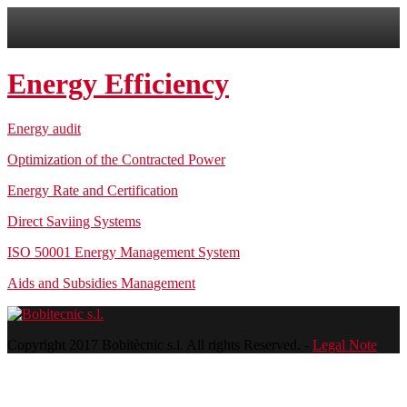
Energy Efficiency
Energy audit
Optimization of the Contracted Power
Energy Rate and Certification
Direct Saviing Systems
ISO 50001 Energy Management System
Aids and Subsidies Management
Copyright 2017 Bobitècnic s.l. All rights Reserved. -
Legal Note