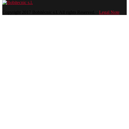
Copyright 2017 Bobitècnic s.l. All rights Reserved. -
Legal Note