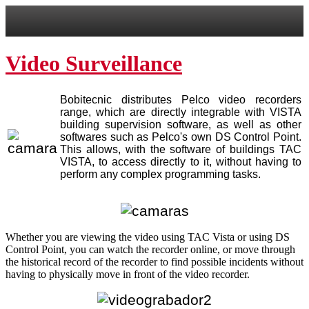
Video Surveillance
Bobitecnic distributes Pelco video recorders
range, which are directly integrable with VISTA
building supervision software, as well as other
softwares such as Pelco's own DS Control Point.
This allows, with the software of buildings TAC
VISTA, to access directly to it, without having to
perform any complex programming tasks.
Whether you are viewing the video using TAC Vista or using DS
Control Point, you can watch the recorder online, or move through
the historical record of the recorder to find possible incidents without
having to physically move in front of the video recorder.