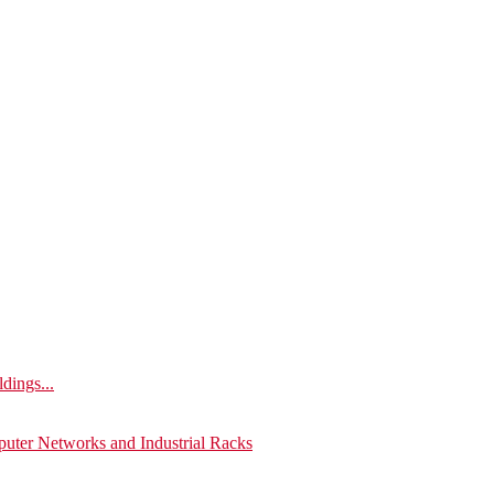
ldings...
puter Networks and Industrial Racks