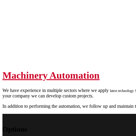
Machinery Automation
We have experience in multiple sectors where we apply
s
latest technology
your company we can develop custom projects.
In addition to performing the automation, we follow up and maintain to
Options