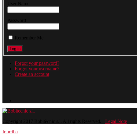
User Name
Password
Remember Me
Forgot your password?
Forgot your username?
Create an account
Copyright 2017 Bobitècnic s.l. All rights Reserved. -
Legal Note
Ir arriba