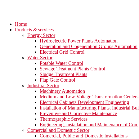
Home
Products & services
Energy Sector
Hydroelectric Power Plants Automation
Generation and Cogeneration Groups Automation
Electrical Grid Control
Water Sector
Potable Water Control
Sewage Treatment Plants Control
Sludge Treatment Plants
Flap Gate Control
Industrial Sector
Machinery Automation
Medium and Low Voltage Transformation Centers
Electrical Cabinets Development Engineering
Installation of Manufacturing Plants, Industrial Bui
Preventive and Corrective Maintenance
Thermographic Services
Engineering, Installation and Maintenance of Com
Comercial and Domestic Sector
Comercial, Public and Domestic Installations