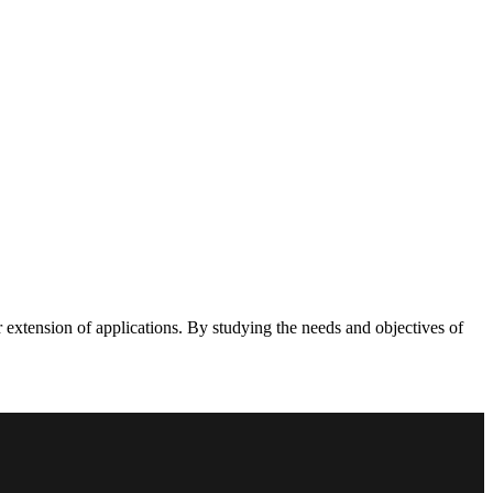
 extension of applications. By studying the needs and objectives of