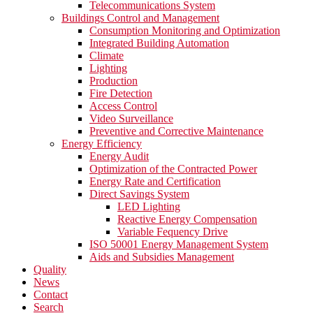
Telecommunications System
Buildings Control and Management
Consumption Monitoring and Optimization
Integrated Building Automation
Climate
Lighting
Production
Fire Detection
Access Control
Video Surveillance
Preventive and Corrective Maintenance
Energy Efficiency
Energy Audit
Optimization of the Contracted Power
Energy Rate and Certification
Direct Savings System
LED Lighting
Reactive Energy Compensation
Variable Fequency Drive
ISO 50001 Energy Management System
Aids and Subsidies Management
Quality
News
Contact
Search