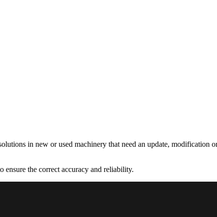
olutions in new or used machinery that need an update, modification or
 ensure the correct accuracy and reliability.