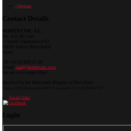
- Sitemap
Contact Details
BOBITECNIC S.L.
Pol. Ind. Illa Sud
C/Tomàs Viladomiu nº13
08650 Sallent (Barcelona)
Spain
Tel +34 93 820 61 20
Email:
mail@bobitecnic.com
We are on Google Maps
Inscribed in the Mercantile Register of Barcelona
Volume 22464, Sheet number B37477, Inscription 3.ª, N.I.F.:B58.607.227
Social links
Login