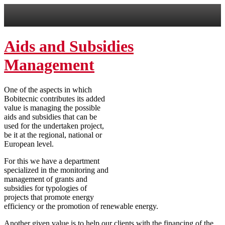
Aids and Subsidies
Management
One of the aspects in which
Bobitecnic contributes its added
value is managing the possible
aids and subsidies that can be
used for the undertaken project,
be it at the regional, national or
European level.
For this we have a department
specialized in the monitoring and
management of grants and
subsidies for typologies of
projects that promote energy
efficiency or the promotion of renewable energy.
Another given value is to help our clients with the financing of the