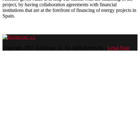
project, by having collaboration agreements with financial
institutions that are at the forefront of financing of energy projects in
Spain.
Copyright 2017 Bobitècnic s.l. All rights Reserved. -
Legal Note