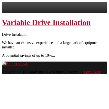
Variable Drive Installation
Drive Instalation
We have an extensive experience and a large park of equipment
installed.
A potential savings of up to 10%...
Copyright 2017 Bobitècnic s.l. All rights Reserved. -
Legal Note