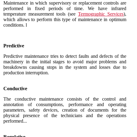
Maintenance in which supervisory or replacement controls are
performed in fixed periods of time.
We have infrared
temperature measurement tools
(see
Termographic Services
),
which allows to perform this type of maintenance in optimum
conditions.
l
Predictive
Predictive maintenance tries to detect faults and defects of the
machinery in the initial stages to avoid major problems and
breakdowns causing stops in the system and losses due to
production interruption.
Conductive
The conductive maintenance consists of the control and
annotation of consumptions, performance and operating
parameters, safety devices, creation of documents for the
physical presence of the technicians and the operations
performed...
Regulative