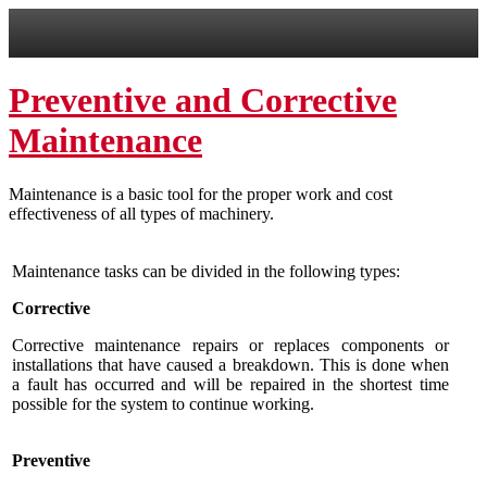
Preventive and Corrective
Maintenance
Maintenance is a basic tool for the proper work and
cost
effectiveness
of all types of machinery.
M
aintenance tasks
can be divided
in the following types:
Corrective
Corrective maintenance repairs or
replaces
components
or
installations that have caused a breakdown.
This is done when
a fault has occurred and will be repaired in the shortest time
possible for the system to continue working.
Preventive