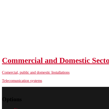
Commercial and Domestic Sect
Comercial, public and domestic Installations
Telecomunication systems
Options