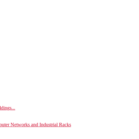
ldings...
puter Networks and Industrial Racks