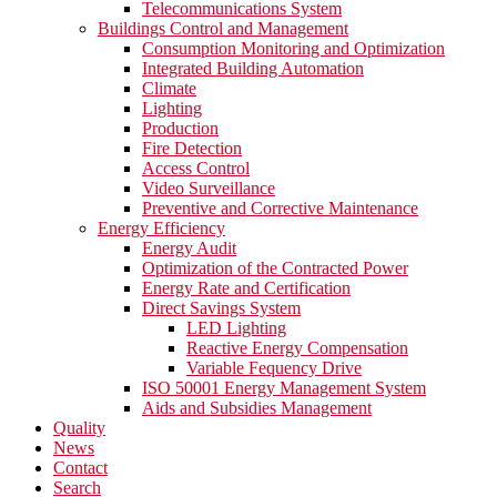
Telecommunications System
Buildings Control and Management
Consumption Monitoring and Optimization
Integrated Building Automation
Climate
Lighting
Production
Fire Detection
Access Control
Video Surveillance
Preventive and Corrective Maintenance
Energy Efficiency
Energy Audit
Optimization of the Contracted Power
Energy Rate and Certification
Direct Savings System
LED Lighting
Reactive Energy Compensation
Variable Fequency Drive
ISO 50001 Energy Management System
Aids and Subsidies Management
Quality
News
Contact
Search