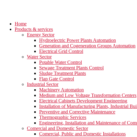
Home
Products & services
Energy Sector
Hydroelectric Power Plants Automation
Generation and Cogeneration Groups Automation
Electrical Grid Control
Water Sector
Potable Water Control
Sewage Treatment Plants Control
Sludge Treatment Plants
Flap Gate Control
Industrial Sector
Machinery Automation
Medium and Low Voltage Transformation Centers
Electrical Cabinets Development Engineering
Installation of Manufacturing Plants, Industrial Bui
Preventive and Corrective Maintenance
Thermographic Services
Engineering, Installation and Maintenance of Com
Comercial and Domestic Sector
Comercial, Public and Domestic Installations