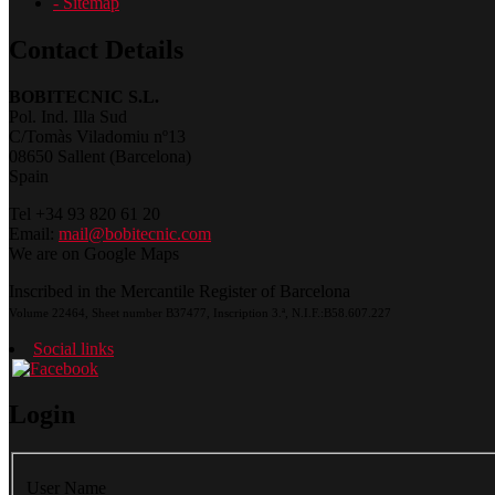
- Sitemap
Contact Details
BOBITECNIC S.L.
Pol. Ind. Illa Sud
C/Tomàs Viladomiu nº13
08650 Sallent (Barcelona)
Spain
Tel +34 93 820 61 20
Email:
mail@bobitecnic.com
We are on Google Maps
Inscribed in the Mercantile Register of Barcelona
Volume 22464, Sheet number B37477, Inscription 3.ª, N.I.F.:B58.607.227
Social links
Login
User Name