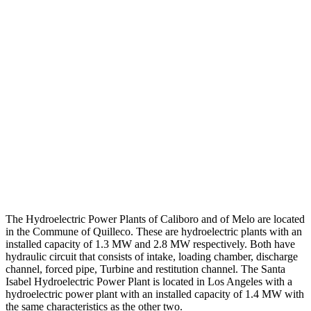
The Hydroelectric Power Plants of Caliboro and of Melo are located
in the Commune of Quilleco.
These are hydroelectric plants with an
installed capacity of 1.3 MW and 2.8 MW respectively.
Both have
hydraulic circuit that consists of intake, loading chamber, discharge
channel, forced pipe, Turbine and restitution channel.
The Santa
Isabel Hydroelectric Power Plant is located in Los Angeles with a
hydroelectric power plant with an installed capacity of 1.4 MW with
the same characteristics as the other two.