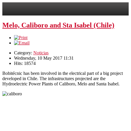
Melo, Caliboro and Sta Isabel (Chile)
Category:
Noticias
Wednesday, 10 May 2017 11:31
Hits: 18574
Bobitécnic has been involved in the electrical part of a big project
developed in Chile.
The infrastructures projected are the
Hydroelectric Power Plants of Caliboro, Melo and Santa Isabel.