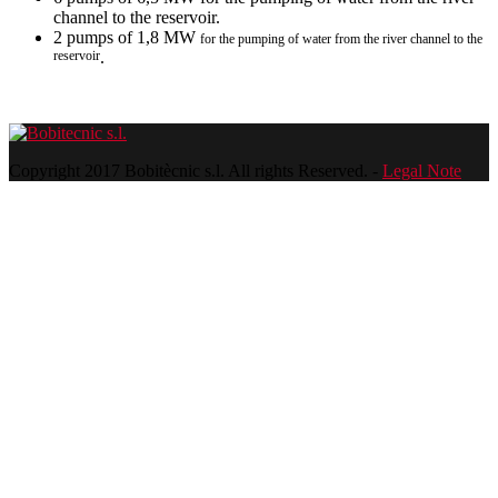
channel to the reservoir.
2 pumps of 1,8 MW
for the pumping of water from the river channel to the
reservoir
.
Copyright 2017 Bobitècnic s.l. All rights Reserved. -
Legal Note