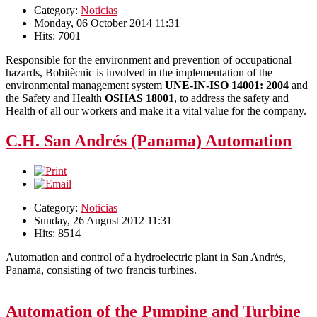
Category:
Noticias
Monday, 06 October 2014 11:31
Hits: 7001
Responsible for the environment and prevention of occupational
hazards, Bobitècnic is involved in the implementation of the
environmental management system
UNE-IN-ISO 14001: 2004
and
the Safety and Health
OSHAS 18001
, to address the safety and
Health of all our workers and make it a vital value for the company.
C.H. San Andrés (Panama) Automation
Category:
Noticias
Sunday, 26 August 2012 11:31
Hits: 8514
Automation and control of a hydroelectric plant in San Andrés,
Panama, consisting of two francis turbines.
Automation of the Pumping and Turbine