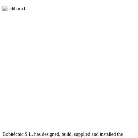
Bobitécnic S.L. has designed, build, supplied and installed the