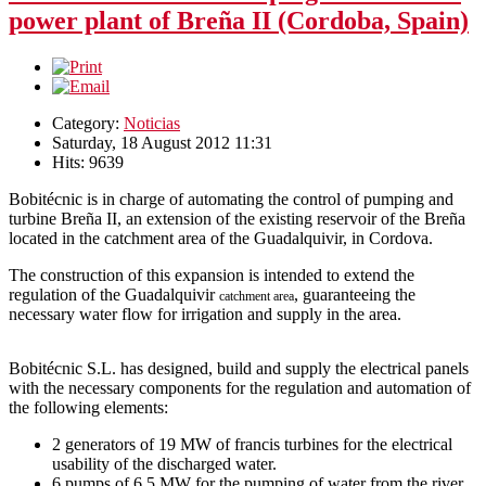
power plant of Breña II (Cordoba, Spain)
Category:
Noticias
Saturday, 18 August 2012 11:31
Hits: 9639
Bobitécnic is in charge of automating the control of pumping and
turbine Breña II, an extension of the existing reservoir of the Breña
located in the catchment area of the Guadalquivir, in Cordova.
The construction of this expansion is intended to extend the
regulation of the Guadalquivir
, guaranteeing the
catchment area
necessary water flow for irrigation and supply in the area.
Bobitécnic S.L. has designed, build and supply the electrical panels
with the necessary components for the regulation and automation of
the following elements:
2 generators of 19 MW of francis turbines for the electrical
usability of the discharged water.
6 pumps of 6,5 MW for the pumping of water from the river