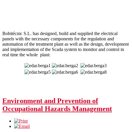
Bobitécnic S.L. has designed, build and supplied the electrical
panels with the necessary components for the regulation and
automation of the treatment plant as well as the design, development
and implementation of the Scada system to monitor and control in
real time the whole plant:
Environment and Prevention of
Occupational Hazards Management