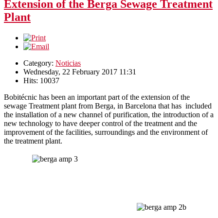
Extension of the Berga Sewage Treatment
Plant
Category:
Noticias
Wednesday, 22 February 2017 11:31
Hits: 10037
Bobitécnic has been an important part of the extension of the
sewage Treatment plant from Berga, in Barcelona that has
included
the installation of a new channel of purification, the introduction of a
new technology to have deeper
control of the treatment and the
improvement of the facilities,
surroundings
and the environment of
the treatment plant.