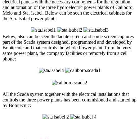
electrical panels with the necessary components for the regulation
and automation of the three hydroelectric power plants of Caliboro,
Melo and Sta. Isabel. Below can be seen the electrical cabinets for
the Sta. Isabel power plant:
Below, also can be seen the tactile screen and some screen captures
part of the Scada system designed, programmed and developed by
Bobitecnic and that controls the whole Power plant, from the very
same power plant, the company facilities or remotely from a cell
phone:
All the Scada system together with the electrical installations that
controls the three power plants,has been commisioned and started up
by Bobitecnic: